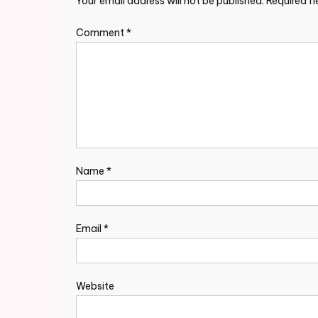
Your email address will not be published.
Required f
Comment
*
Name
*
Email
*
Website