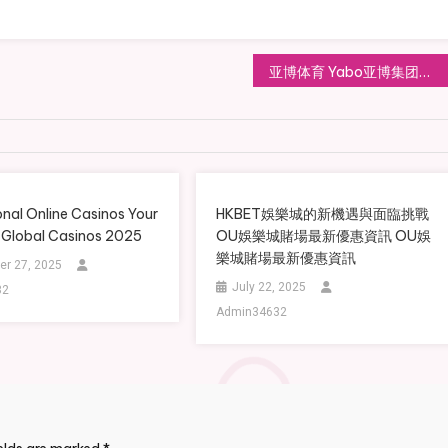
亚博体育 Yabo亚博集团官方网站
onal Online Casinos Your
HKBET娛樂城的新機遇與面臨挑戰
 Global Casinos 2025
OU娛樂城賭場最新優惠資訊 OU娛
樂城賭場最新優惠資訊
r 27, 2025
July 22, 2025
32
Admin34632