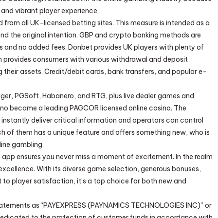
Casino
 and vibrant player experience.
 from all UK-licensed betting sites. This measure is intended as a
yond the original intention. GBP and crypto banking methods are
s and no added fees. Donbet provides UK players with plenty of
com provides consumers with various withdrawal and deposit
g their assets. Credit/debit cards, bank transfers, and popular e-
iger, PGSoft, Habanero, and RTG, plus live dealer games and
asino became a leading PAGCOR licensed online casino. The
instantly deliver critical information and operators can control
ach of them has a unique feature and offers something new, who is
line gambling.
o app ensures you never miss a moment of excitement. In the realm
excellence. With its diverse game selection, generous bonuses,
 player satisfaction, it’s a top choice for both new and
ing statements as “PAYEXPRESS (PAYNAMICS TECHNOLOGIES INC)” or
dedicated to the protection of customer funds in accordance with