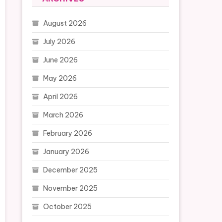
August 2026
July 2026
June 2026
May 2026
April 2026
March 2026
February 2026
January 2026
December 2025
November 2025
October 2025