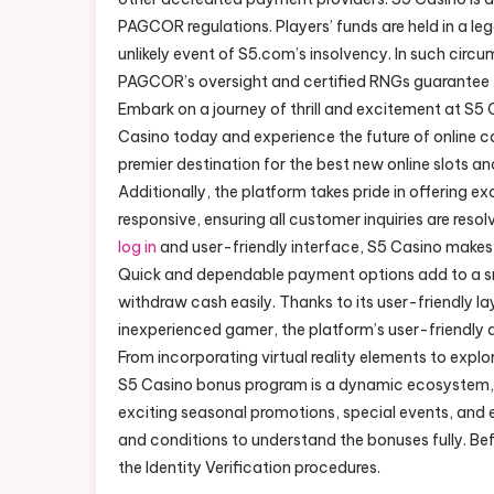
PAGCOR regulations. Players’ funds are held in a le
unlikely event of S5.com’s insolvency. In such circ
PAGCOR’s oversight and certified RNGs guarantee
Embark on a journey of thrill and excitement at S
Casino today and experience the future of online
premier destination for the best new online slots and
Additionally, the platform takes pride in offering 
responsive, ensuring all customer inquiries are res
log in
and user-friendly interface, S5 Casino makes n
Quick and dependable payment options add to a s
withdraw cash easily. Thanks to its user-friendly l
inexperienced gamer, the platform’s user-friendly
From incorporating virtual reality elements to expl
S5 Casino bonus program is a dynamic ecosystem, c
exciting seasonal promotions, special events, and e
and conditions to understand the bonuses fully. Bef
the Identity Verification procedures.