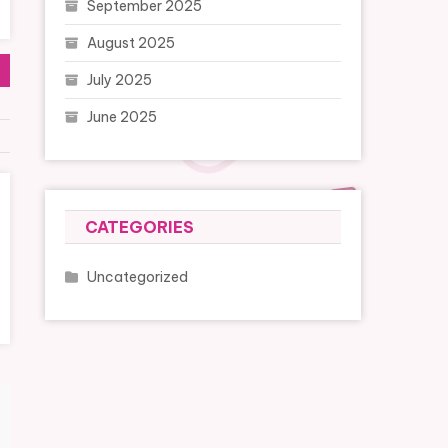
September 2025
August 2025
July 2025
June 2025
CATEGORIES
Uncategorized