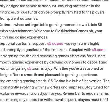
gally designated separate account, ensuring protection in the
umstances, all due funds can be promptly remitted to the players.
 transparent outcomes.
5 Casino – where unforgettable gaming moments await. Join S5
 casino entertainment. Welcome to SlotMachineGames.ph, your
 thrilling casino experiences!
exceptional customer support.
s5 casino
-savvy team is highly
olved promptly, regardless of the time zone. Coupled with
s5.com
avigating the site and accessing games effortless for all users.
mooth gaming experience by allowing customers to deposit and
ayout, navigating
s5
.com is a joy. Whether you’re a seasoned or
 design offers a smooth and pleasurable gaming experience.
oring emerging gaming trends, S5 Casino is a hub of innovation. The
onstantly evolving with new offers and surprises. Stay tuned for
xclusive rewards tailored just for you. Remember to read its terms
ore making any deposit or withdrawal request, players must fulfill