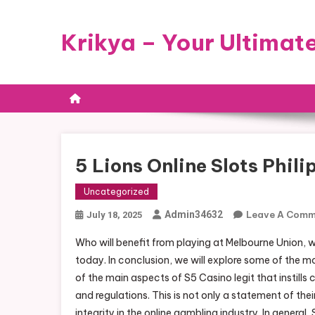
Skip
to
Krikya – Your Ultimat
content
5 Lions Online Slots Phil
Uncategorized
Admin34632
Leave A Comm
July 18, 2025
Who will benefit from playing at Melbourne Union, w
today. In conclusion, we will explore some of the 
of the main aspects of S5 Casino legit that instills 
and regulations. This is not only a statement of thei
integrity in the online gambling industry. In general