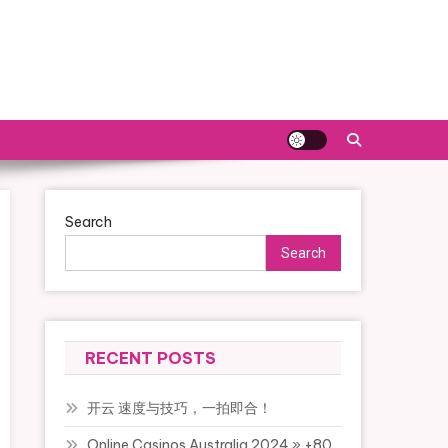
Search
Search
RECENT POSTS
开云 速度与技巧，一拍即合！
Online Casinos Australia 2024 » +80