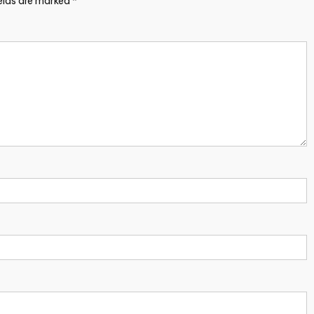
ields are marked
*