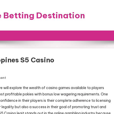
e Betting Destination
ippines S5 Casino
On
ent
5
e will explore the wealth of casino games available to players
Lions
most profitable pokies with bonus low wagering requirements. One
Online
confidence in their players is their complete adherence to licensing
Slots
r legality but also a success in their goal of promoting trust and
Philippines
S5
, S5 Casino legit stands out in the online gambling industry because