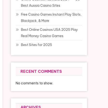
Best Aussia Casino Sites
Free Casino Games Instant Play Slots,
Blackjack, & More
Best Online Casinos USA 2025 Play
Real Money Casino Games
Best Sites for 2025
RECENT COMMENTS
No comments to show.
ARCHIVES