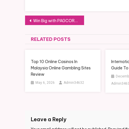
Post
Win Big with PAGCOR-Licensed Games & Fast Payout
navigation
RELATED POSTS
Top 10 Online Casinos In
Internati
Malaysia Online Gambling Sites
Guide To
Review
Decembe
May 6, 2026
Admin34632
Admin346
Leave a Reply