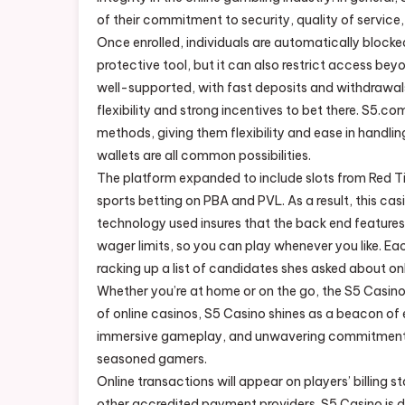
of their commitment to security, quality of service,
Once enrolled, individuals are automatically blocked
protective tool, but it can also restrict access be
well-supported, with fast deposits and withdrawal
flexibility and strong incentives to bet there. S5.
methods, giving them flexibility and ease in handlin
wallets are all common possibilities.
The platform expanded to include slots from Red T
sports betting on PBA and PVL. As a result, this c
technology used insures that the back end features 
wager limits, so you can play whenever you like. E
racking up a list of candidates shes asked about on
Whether you’re at home or on the go, the S5 Casin
of online casinos, S5 Casino shines as a beacon of 
immersive gameplay, and unwavering commitment to
seasoned gamers.
Online transactions will appear on players’ bill
other accredited payment providers. S5 Casino is 