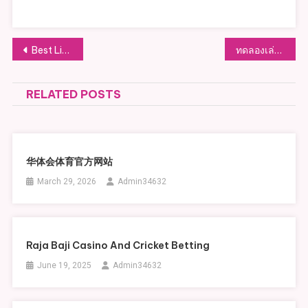
Post
Best Live Casino Experience in Bangladesh
ทดลองเล่นสล็อต Joker123 ไม่มียูสเซอร์ ทดลองเล่นสล็อตฟรี 2025
navigation
RELATED POSTS
华体会体育官方网站
March 29, 2026
Admin34632
Raja Baji Casino And Cricket Betting
June 19, 2025
Admin34632