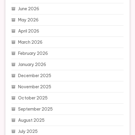
June 2026
May 2026
April 2026
March 2026
February 2026
January 2026
December 2025
November 2025
October 2025
September 2025
August 2025
July 2025