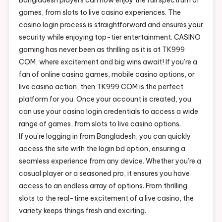
Bangladesh players can now enjoy the full spectrum of
games, from slots to live casino experiences. The
casino login process is straightforward and ensures your
security while enjoying top-tier entertainment. CASINO
gaming has never been as thrilling as it is at TK999
COM, where excitement and big wins await! If you’re a
fan of online casino games, mobile casino options, or
live casino action, then TK999 COM is the perfect
platform for you. Once your account is created, you
can use your casino login credentials to access a wide
range of games, from slots to live casino options.
If you’re logging in from Bangladesh, you can quickly
access the site with the login bd option, ensuring a
seamless experience from any device. Whether you’re a
casual player or a seasoned pro, it ensures you have
access to an endless array of options. From thrilling
slots to the real-time excitement of a live casino, the
variety keeps things fresh and exciting.