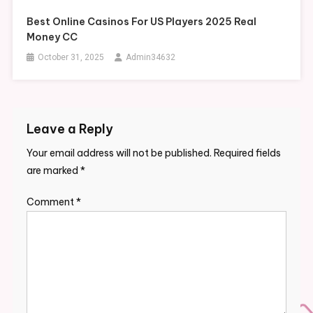
Best Online Casinos For US Players 2025 Real
Money CC
October 31, 2025
Admin34632
Leave a Reply
Your email address will not be published.
Required fields
are marked
*
Comment
*