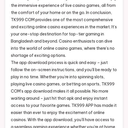
the immersive experience of live casino games, all from
And
the comfort of your home or on the go. In conclusion,
Quick
TK999 COM provides one of the most comprehensive
Login
For
and exciting online casino experiences in the market. It’s
An
your one-stop destination for top-tier gaming in
Enhanced
Bangladesh and beyond. Casino enthusiasts can dive
Casino
into the world of online casino games, where there’s no
Experience
shortage of exciting options.
The app download process is quick and easy – just
follow the on-screen instructions, and you’ll be ready to
play in no time. Whether you’re into spinning slots,
playing live casino games, or betting on sports, TK999
COM’s app download makes it all possible. No more
waiting around – just hit that apk and enjoy instant
access to your favorite games. TK999 APP has made it
easier than ever to enjoy the excitement of online
casinos. With the app download, you’ll have access to
a seamless gaming experience whether you’re at home