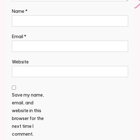
Name
*
Email
*
Website
Save my name,
email, and
website in this
browser for the
next time I
comment.