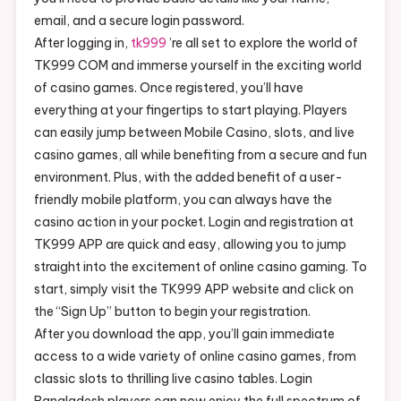
email, and a secure login password.
After logging in,
tk999
’re all set to explore the world of
TK999 COM and immerse yourself in the exciting world
of casino games. Once registered, you’ll have
everything at your fingertips to start playing. Players
can easily jump between Mobile Casino, slots, and live
casino games, all while benefiting from a secure and fun
environment. Plus, with the added benefit of a user-
friendly mobile platform, you can always have the
casino action in your pocket. Login and registration at
TK999 APP are quick and easy, allowing you to jump
straight into the excitement of online casino gaming. To
start, simply visit the TK999 APP website and click on
the “Sign Up” button to begin your registration.
After you download the app, you’ll gain immediate
access to a wide variety of online casino games, from
classic slots to thrilling live casino tables. Login