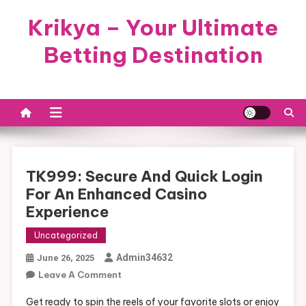
Skip
Krikya – Your Ultimate
to
content
Betting Destination
TK999: Secure And Quick Login
For An Enhanced Casino
Experience
Uncategorized
Admin34632
June 26, 2025
On
Leave A Comment
TK999:
Get ready to spin the reels of your favorite slots or enjoy
Secure