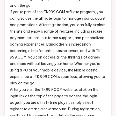
or on the go.
If you’re part of the TK999 COM affiliate program, you
can also use the affiliate login to manage your account
and promotions. After registration, you can fully explore
the site and enjoy a range of features including secure
payment options, customer support, and personalized
gaming experiences. Bangladesh is increasingly
becoming a hub for online casino lovers, and with TK
999 COM, you can access all the thrilling slot games
and more without leaving your home. Whether you’re
using a PC or your mobile device, the Mobile casino
experience at TK 999 COM is seamless, allowing you to
play on the go.
After you visit the TK999 COM website, click on the
login link at the top of the page to access the login
page. If you are a first-time player, simply select
register to create a new account. During registration,
you’ll need to provide basic details like your name,