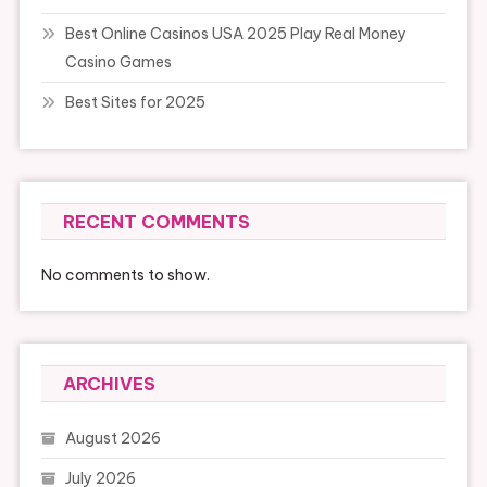
Best Online Casinos USA 2025 Play Real Money
Casino Games
Best Sites for 2025
RECENT COMMENTS
No comments to show.
ARCHIVES
August 2026
July 2026