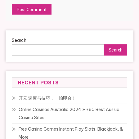
Search
Search
RECENT POSTS
开云 速度与技巧，一拍即合！
Online Casinos Australia 2024 » +80 Best Aussia
Casino Sites
Free Casino Games Instant Play Slots, Blackjack, &
More